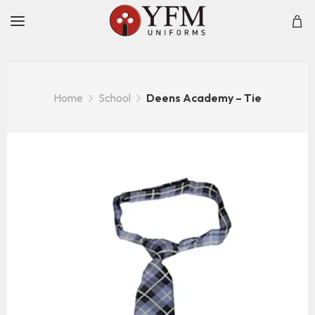
Home
School
Deens Academy – Tie