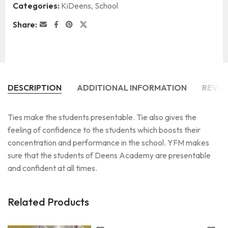
Categories:
KiDeens
,
School
Share:
DESCRIPTION
ADDITIONAL INFORMATION
REVIE
Ties make the students presentable. Tie also gives the
feeling of confidence to the students which boosts their
concentration and performance in the school. YFM makes
sure that the students of Deens Academy are presentable
and confident at all times.
Related Products