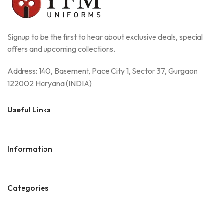
Signup to be the first to hear about exclusive deals, special
offers and upcoming collections.
Address: 140, Basement, Pace City 1, Sector 37, Gurgaon
122002 Haryana (INDIA)
Useful Links
Information
Categories