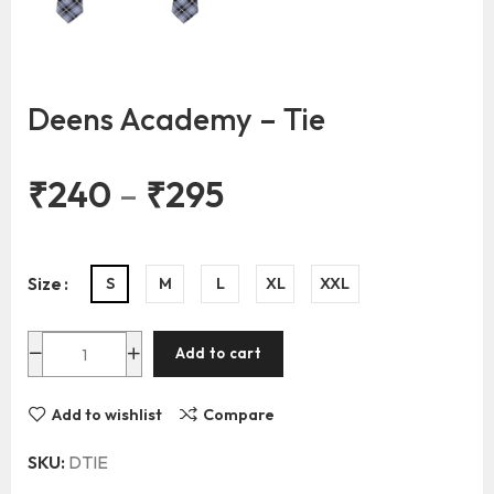
Deens Academy – Tie
₹
240
–
₹
295
Size
S
M
L
XL
XXL
Add to cart
Add to wishlist
Compare
SKU:
DTIE