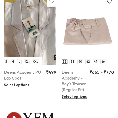
S
M
L
XL
XXL
36
38
40
42
44
46
Deens Academy PU
₹
499
Deens
₹
665
–
₹
770
Lab Coat
Academy –
Boy’s Trouser
Select options
(Regular Fit)
Select options