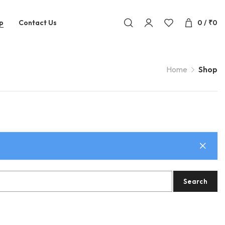
p
Contact Us
0
/
₹
0
Home
Shop
Search