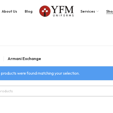
About Us
Blog
Services
Sho
Armani Exchange
 products were found matching your selection.