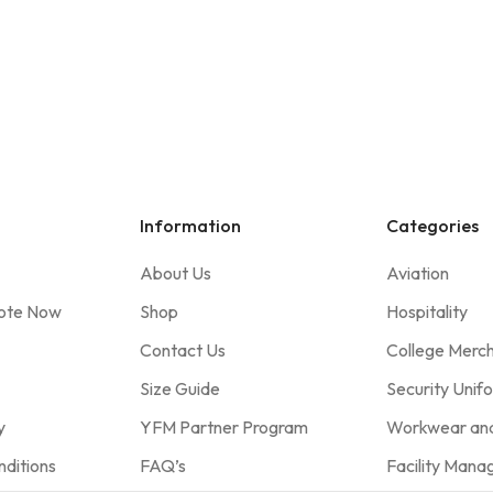
Information
Categories
About Us
Aviation
ote Now
Shop
Hospitality
Contact Us
College Merc
Size Guide
Security Unif
y
YFM Partner Program
Workwear and
ditions
FAQ’s
Facility Man