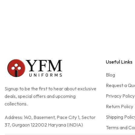
Useful Links
Blog
Request a Qu
Signup to be the first to hear about exclusive
Privacy Policy
deals, special offers and upcoming
collections.
Return Policy
Shipping Polic
Address: 140, Basement, Pace City 1, Sector
37, Gurgaon 122002 Haryana (INDIA)
Terms and Con