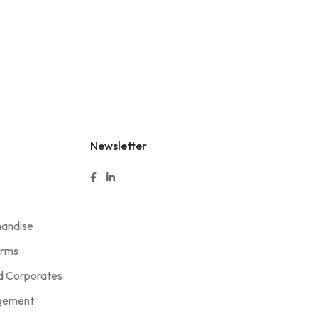
Newsletter
handise
orms
 Corporates
agement