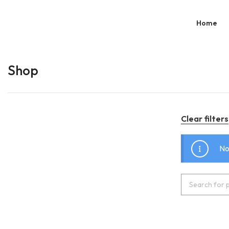
Home
Shop
Clear filters
No