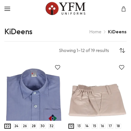
KiDeens
Home
KiDeens
Showing 1–12 of 19 results
22
24
26
28
30
32
12
13
14
15
16
17
18