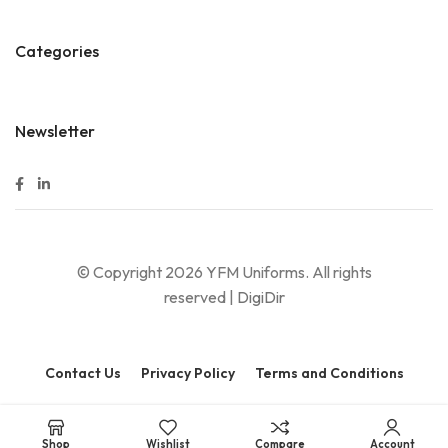
Categories
Newsletter
© Copyright 2026 YFM Uniforms. All rights
reserved |
DigiDir
Contact Us
Privacy Policy
Terms and Conditions
Shop
Wishlist
Compare
Account