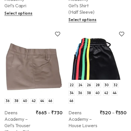
Girl’s Capri
Girl’s Shirt
(Half Sleeve)
Select options
Select options
22
24
26
28
30
32
34
36
38
40
42
44
36
38
40
42
44
46
46
Deens
₹
665
–
₹
730
Deens
₹
520
–
₹
550
Academy –
Academy –
Girl’s Trouser
House Lowers