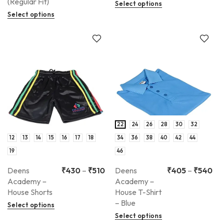
(Regular Fit)
Select options
Select options
22
24
26
28
30
32
12
13
14
15
16
17
18
34
36
38
40
42
44
19
46
Deens
₹
430
–
₹
510
Deens
₹
405
–
₹
540
Academy –
Academy –
House Shorts
House T-Shirt
– Blue
Select options
Select options