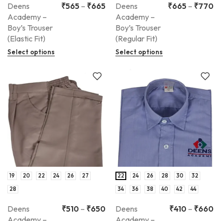
Deens
₹
565
–
₹
665
Deens
₹
665
–
₹
770
Academy –
Academy –
Boy’s Trouser
Boy’s Trouser
(Elastic Fit)
(Regular Fit)
Select options
Select options
19
20
22
24
26
27
22
24
26
28
30
32
28
34
36
38
40
42
44
Deens
₹
510
–
₹
650
Deens
₹
410
–
₹
660
Academy –
Academy –