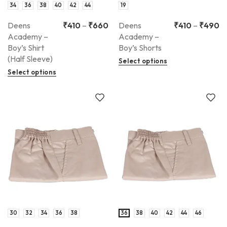
34
36
38
40
42
44
19
Deens
₹
410
–
₹
660
Deens
₹
410
–
₹
490
Academy –
Academy –
Boy’s Shirt
Boy’s Shorts
(Half Sleeve)
Select options
Select options
30
32
34
36
38
36
38
40
42
44
46