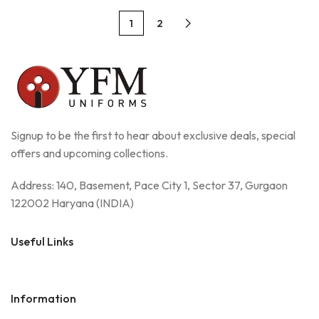
1
2
Signup to be the first to hear about exclusive deals, special
offers and upcoming collections.
Address: 140, Basement, Pace City 1, Sector 37, Gurgaon
122002 Haryana (INDIA)
Useful Links
Information