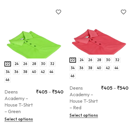
22
24
26
28
30
32
22
24
26
28
30
32
34
36
38
40
42
44
34
36
38
40
42
44
46
46
Deens
₹
405
–
₹
540
Deens
₹
405
–
₹
540
Academy –
Academy –
House T-Shirt
House T-Shirt
– Red
– Green
Select options
Select options