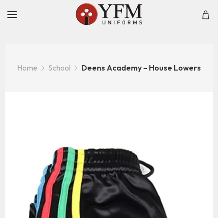
Home
School
Deens Academy – House Lowers