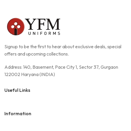
Signup to be the first to hear about exclusive deals, special
offers and upcoming collections.
Address: 140, Basement, Pace City 1, Sector 37, Gurgaon
122002 Haryana (INDIA)
Useful Links
Information