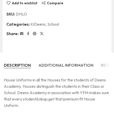
Add to wishlist
Compare
SKU:
DHLO
Categories:
KiDeens
,
School
Share:
DESCRIPTION
ADDITIONAL INFORMATION
REVIE
House Uniforms in all the Houses for the students of Deens
Academy. Houses distinguish the students in their Class or
School. Deens Academy in association with YFM makes sure
that every student&nbsp;get that premium fit House
Uniform.