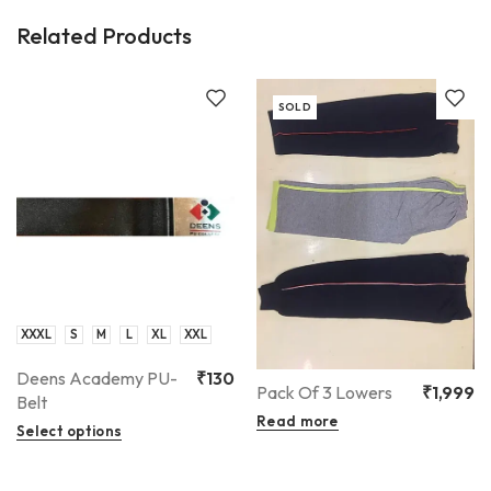
Related Products
SOLD
XXXL
S
M
L
XL
XXL
Deens Academy PU-
₹
130
Pack Of 3 Lowers
₹
1,999
Belt
Read more
Select options