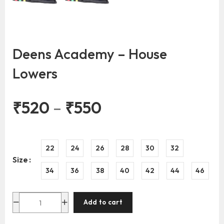
Deens Academy – House
Lowers
₹
520
–
₹
550
22
24
26
28
30
32
Size
34
36
38
40
42
44
46
Add to cart