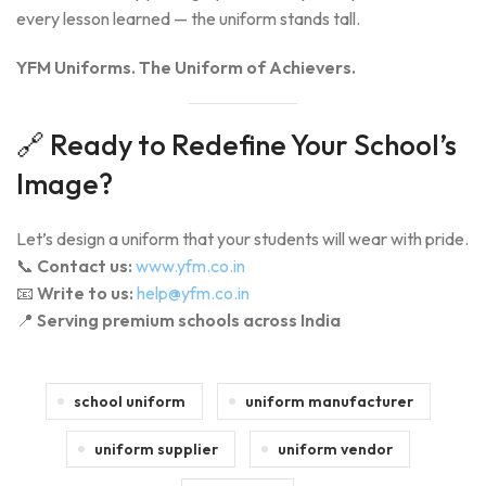
every lesson learned — the uniform stands tall.
YFM Uniforms. The Uniform of Achievers.
🔗 Ready to Redefine Your School’s
Image?
Let’s design a uniform that your students will wear with pride.
📞
Contact us:
www.yfm.co.in
📧
Write to us:
help@yfm.co.in
📍
Serving premium schools across India
school uniform
uniform manufacturer
uniform supplier
uniform vendor