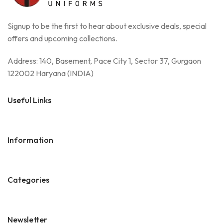
Signup to be the first to hear about exclusive deals, special
offers and upcoming collections.
Address: 140, Basement, Pace City 1, Sector 37, Gurgaon
122002 Haryana (INDIA)
Useful Links
Information
Categories
Newsletter