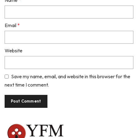
Name
*
Email
*
Website
Save my name, email, and website in this browser for the
next time I comment.