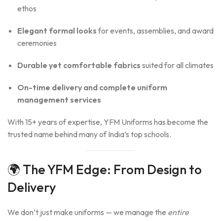
ethos
Elegant formal looks
for events, assemblies, and award
ceremonies
Durable yet comfortable fabrics
suited for all climates
On-time delivery and complete uniform
management services
With 15+ years of expertise, YFM Uniforms has become the
trusted name behind many of India’s top schools.
🌍 The YFM Edge: From Design to
Delivery
We don’t just make uniforms — we manage the
entire