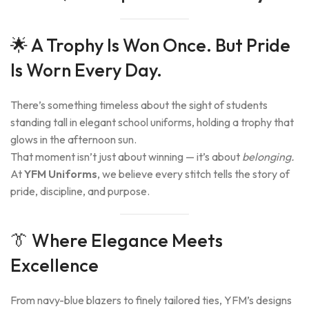
🌟 A Trophy Is Won Once. But Pride
Is Worn Every Day.
There’s something timeless about the sight of students
standing tall in elegant school uniforms, holding a trophy that
glows in the afternoon sun.
That moment isn’t just about winning — it’s about
belonging.
At
YFM Uniforms
, we believe every stitch tells the story of
pride, discipline, and purpose.
👔 Where Elegance Meets
Excellence
From navy-blue blazers to finely tailored ties, YFM’s designs