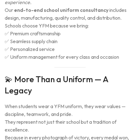
experience.
Our
end-to-end school uniform consultancy
includes
design, manufacturing, quality control, and distribution.
Schools choose YFM because we bring:
✅ Premium craftsmanship
✅ Seamless supply chain
✅ Personalized service
✅ Uniform management for every class and occasion
💫 More Than a Uniform — A
Legacy
When students wear a YFM uniform, they wear values —
discipline, teamwork, and pride.
They represent not just their school but a tradition of
excellence.
Because in every photograph of victory, every medal won,