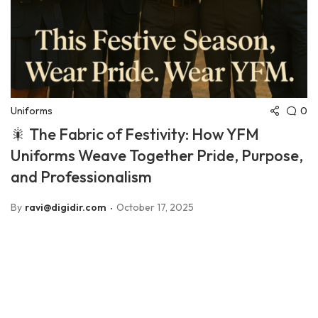
0
Uniforms
🎇 The Fabric of Festivity: How YFM
Uniforms Weave Together Pride, Purpose,
and Professionalism
By
ravi@digidir.com
October 17, 2025