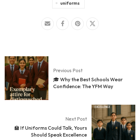
uniforms
Previous Post
🎓 Why the Best Schools Wear
Confidence: The YFM Way
Next Post
🏫 If Uniforms Could Talk, Yours
Should Speak Excellence