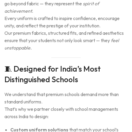
go beyond fabric — they represent the
spirit of
achievement.
Every uniform is crafted to inspire confidence, encourage
unity, and reflect the prestige of your institution.
Our premium fabrics, structured fits, and refined aesthetics
ensure that your students not only look smart — they
feel
unstoppable.
🧵 Designed for India’s Most
Distinguished Schools
We understand that premium schools demand more than
standard uniforms.
That’s why we partner closely with school managements
across India to design:
Custom uniform solutions
that match your school’s