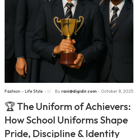
Fashion
Life Style
Uniforms
By
ravi@digidir.com
October 8, 2025
🏆 The Uniform of Achievers:
How School Uniforms Shape
Pride, Discipline & Identity