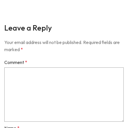
Leave a Reply
Your email address will not be published.
Required fields are
marked
*
Comment
*