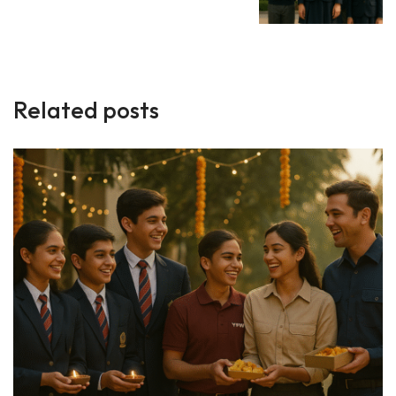
Related posts